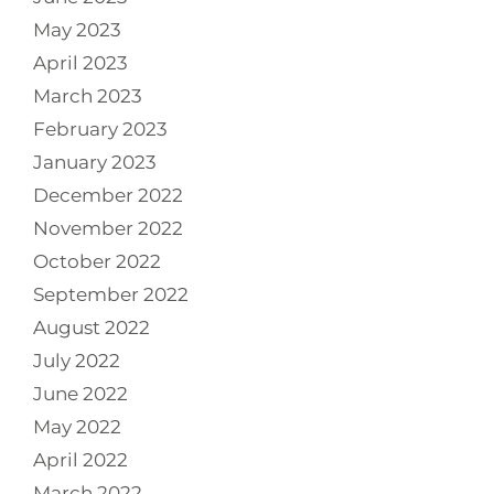
May 2023
April 2023
March 2023
February 2023
January 2023
December 2022
November 2022
October 2022
September 2022
August 2022
July 2022
June 2022
May 2022
April 2022
March 2022