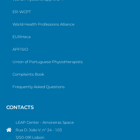
ER-WCPT
World Health Professions Alliance
EURHeca
APFISIO
Union of Portuguese Physiotherapists
Complaints Book
Frequently Asked Questions
CONTACTS
LEAP Center - Amoreiras Space
Rua D. João V, n° 24 - 1.03
1250-091 Lisbon