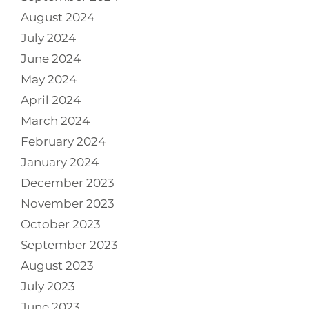
August 2024
July 2024
June 2024
May 2024
April 2024
March 2024
February 2024
January 2024
December 2023
November 2023
October 2023
September 2023
August 2023
July 2023
June 2023