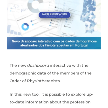
The new
dashboard
interactive with the
demographic data of the members of the
Order of Physiotherapists.
In this new tool, it is possible to explore up-
to-date information about the profession,