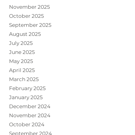
November 2025
October 2025
September 2025
August 2025
July 2025
June 2025
May 2025
April 2025
March 2025
February 2025
January 2025
December 2024
November 2024
October 2024
September 2024