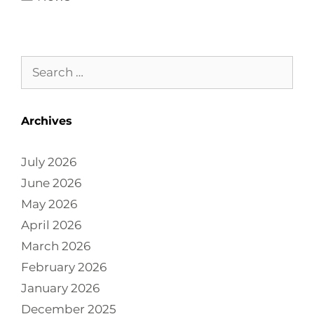
Archives
July 2026
June 2026
May 2026
April 2026
March 2026
February 2026
January 2026
December 2025