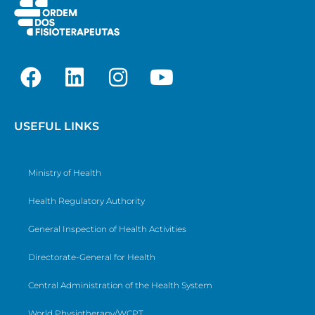
USEFUL LINKS
Ministry of Health
Health Regulatory Authority
General Inspection of Health Activities
Directorate-General for Health
Central Administration of the Health System
World Physiotherapy/WCPT