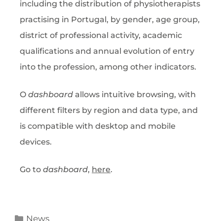
including the distribution of physiotherapists
practising in Portugal, by gender, age group,
district of professional activity, academic
qualifications and annual evolution of entry
into the profession, among other indicators.
O
dashboard
allows intuitive browsing, with
different filters by region and data type, and
is compatible with desktop and mobile
devices.
Go to
dashboard
,
here
.
News