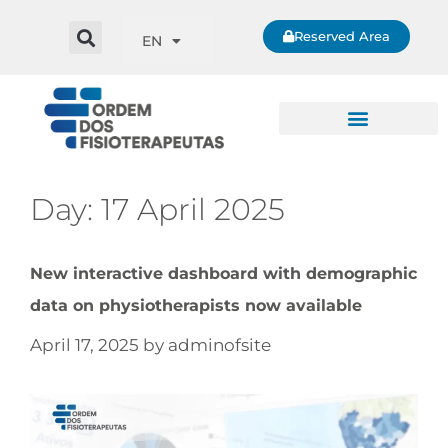
Reserved Area
EN
Day:
17 April 2025
New interactive dashboard with demographic
data on physiotherapists now available
April 17, 2025
by
adminofsite