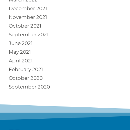
December 2021
November 2021
October 2021
September 2021
June 2021
May 2021
April 2021
February 2021
October 2020
September 2020