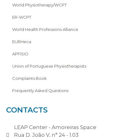
World Physiotherapy/WCPT
ER-WCPT
World Health Professions Alliance
EURHeca
APFISIO
Union of Portuguese Physiotherapists
Complaints Book
Frequently Asked Questions
CONTACTS
LEAP Center - Amoreiras Space
Rua D. João V, n° 24 - 1.03