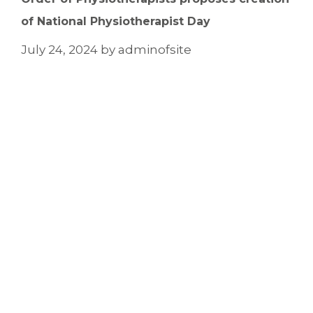
of National Physiotherapist Day
July 24, 2024
by
adminofsite