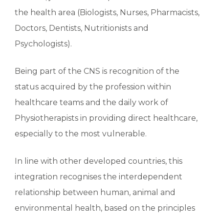
the health area (Biologists, Nurses, Pharmacists,
Doctors, Dentists, Nutritionists and
Psychologists).
Being part of the CNS is recognition of the
status acquired by the profession within
healthcare teams and the daily work of
Physiotherapists in providing direct healthcare,
especially to the most vulnerable.
In line with other developed countries, this
integration recognises the interdependent
relationship between human, animal and
environmental health, based on the principles