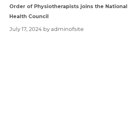
Order of Physiotherapists joins the National
Health Council
July 17, 2024
by
adminofsite