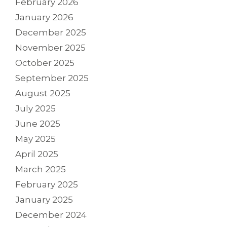
February 2026
January 2026
December 2025
November 2025
October 2025
September 2025
August 2025
July 2025
June 2025
May 2025
April 2025
March 2025
February 2025
January 2025
December 2024