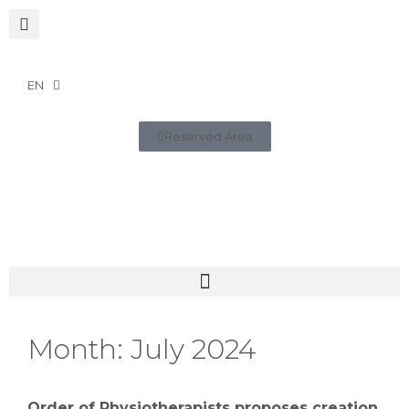
EN
Reserved Area
Month:
July 2024
Order of Physiotherapists proposes creation