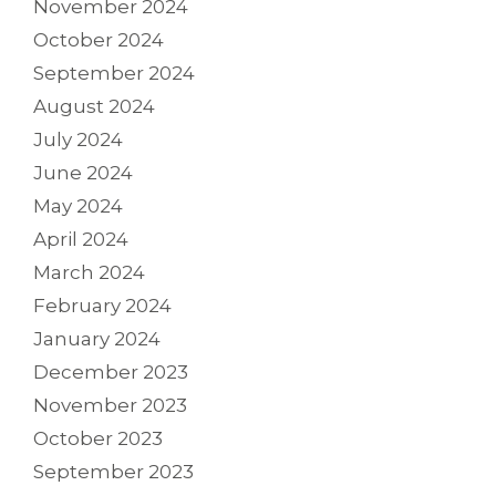
November 2024
October 2024
September 2024
August 2024
July 2024
June 2024
May 2024
April 2024
March 2024
February 2024
January 2024
December 2023
November 2023
October 2023
September 2023