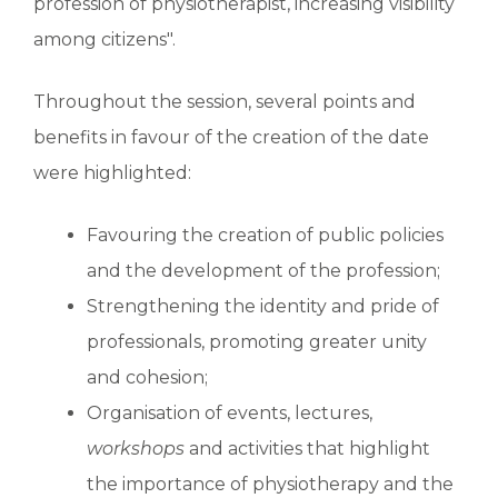
profession of physiotherapist, increasing visibility
among citizens".
Throughout the session, several points and
benefits in favour of the creation of the date
were highlighted:
Favouring the creation of public policies
and the development of the profession;
Strengthening the identity and pride of
professionals, promoting greater unity
and cohesion;
Organisation of events, lectures,
workshops
and activities that highlight
the importance of physiotherapy and the