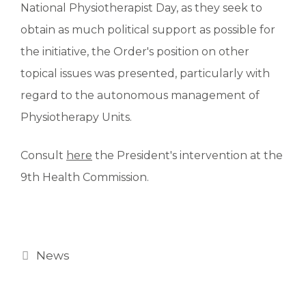
National Physiotherapist Day, as they seek to
obtain as much political support as possible for
the initiative, the Order's position on other
topical issues was presented, particularly with
regard to the autonomous management of
Physiotherapy Units.
Consult
here
the President's intervention at the
9th Health Commission.
News