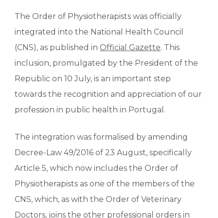
The Order of Physiotherapists was officially
integrated into the National Health Council
(CNS), as published in
Official Gazette
. This
inclusion, promulgated by the President of the
Republic on 10 July, is an important step
towards the recognition and appreciation of our
profession in public health in Portugal.
The integration was formalised by amending
Decree-Law 49/2016 of 23 August, specifically
Article 5, which now includes the Order of
Physiotherapists as one of the members of the
CNS, which, as with the Order of Veterinary
Doctors, joins the other professional orders in