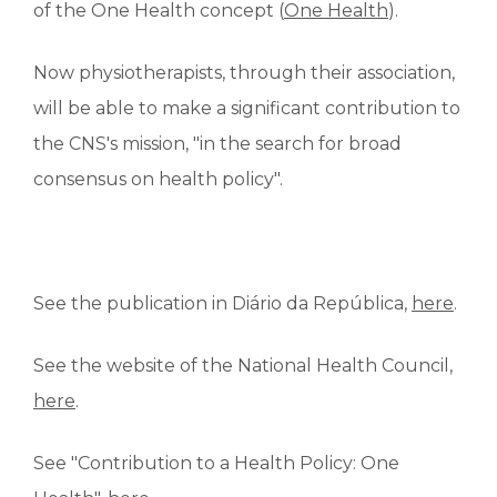
of the One Health concept (
One Health
).
Now physiotherapists, through their association,
will be able to make a significant contribution to
the CNS's mission, "in the search for broad
consensus on health policy".
See the publication in Diário da República,
here
.
See the website of the National Health Council,
here
.
See "Contribution to a Health Policy: One