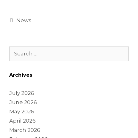
News
Archives
July 2026
June 2026
May 2026
April 2026
March 2026