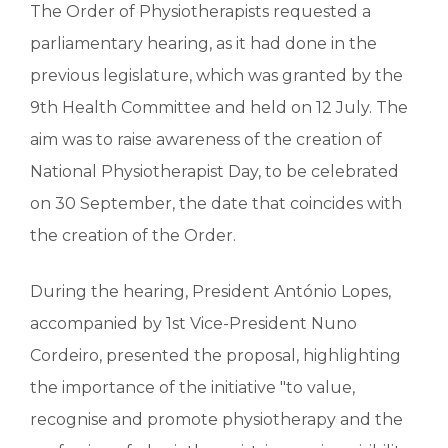
The Order of Physiotherapists requested a
parliamentary hearing, as it had done in the
previous legislature, which was granted by the
9th Health Committee and held on 12 July. The
aim was to raise awareness of the creation of
National Physiotherapist Day, to be celebrated
on 30 September, the date that coincides with
the creation of the Order.
During the hearing, President António Lopes,
accompanied by 1st Vice-President Nuno
Cordeiro, presented the proposal, highlighting
the importance of the initiative "to value,
recognise and promote physiotherapy and the