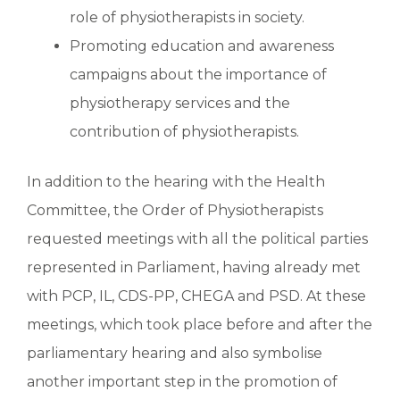
role of physiotherapists in society.
Promoting education and awareness
campaigns about the importance of
physiotherapy services and the
contribution of physiotherapists.
In addition to the hearing with the Health
Committee, the Order of Physiotherapists
requested meetings with all the political parties
represented in Parliament, having already met
with PCP, IL, CDS-PP, CHEGA and PSD. At these
meetings, which took place before and after the
parliamentary hearing and also symbolise
another important step in the promotion of