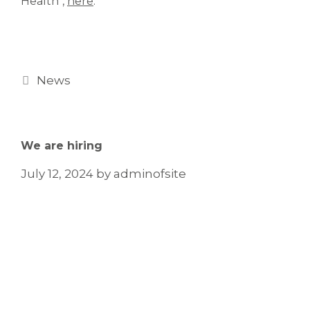
Health",
here
.
News
We are hiring
July 12, 2024
by
adminofsite