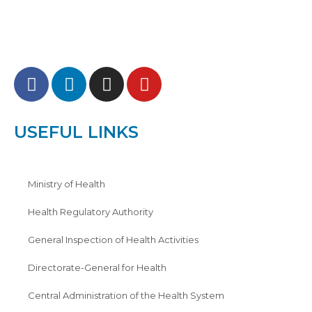
USEFUL LINKS
Ministry of Health
Health Regulatory Authority
General Inspection of Health Activities
Directorate-General for Health
Central Administration of the Health System