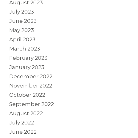
August 2023
July 2023
June 2023
May 2023
April 2023
March 2023
February 2023
January 2023
December 2022
November 2022
October 2022
September 2022
August 2022
July 2022
June 2022