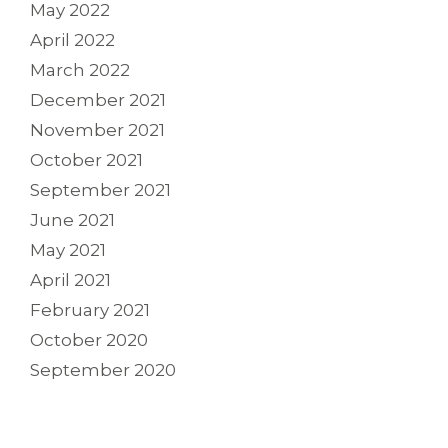
May 2022
April 2022
March 2022
December 2021
November 2021
October 2021
September 2021
June 2021
May 2021
April 2021
February 2021
October 2020
September 2020