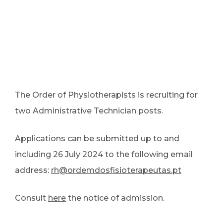
The Order of Physiotherapists is recruiting for
two Administrative Technician posts.
Applications can be submitted up to and
including 26 July 2024 to the following email
address:
rh@ordemdosfisioterapeutas.pt
Consult
here
the notice of admission.