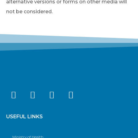
alternative versions or forms on other media will
not be considered.
USEFUL LINKS
Ministry of Health