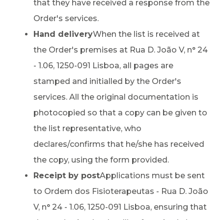
that they have received a response from the
Order's services.
Hand delivery
When the list is received at
the Order's premises at Rua D. João V, n° 24
- 1.06, 1250-091 Lisboa, all pages are
stamped and initialled by the Order's
services. All the original documentation is
photocopied so that a copy can be given to
the list representative, who
declares/confirms that he/she has received
the copy, using the form provided.
Receipt by post
Applications must be sent
to Ordem dos Fisioterapeutas - Rua D. João
V, n° 24 - 1.06, 1250-091 Lisboa, ensuring that