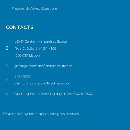
Frequently Asked Questions
CONTACTS
LEAP Center - Amoreiras Space
Rua D. João V, n° 24 - 1.03
1250-091 Lisbon
geral@ordemdosfisioterapeutas.pt
210415932
Call to the national fixed network
Opening hours: working days from 9:00 to 18:00
© Order of Physiotherapists. All rights reserved.