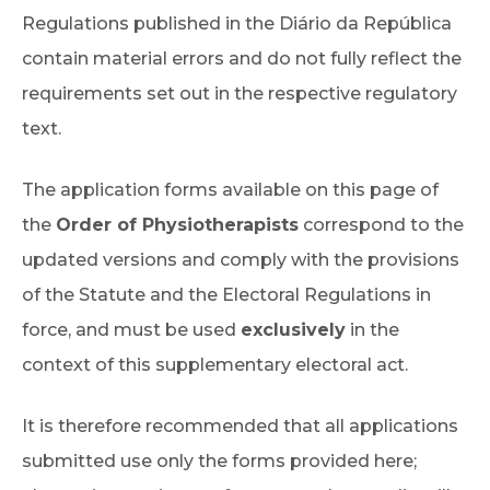
Regulations published in the Diário da República
contain material errors and do not fully reflect the
requirements set out in the respective regulatory
text.
The application forms available on this page of
the
Order of Physiotherapists
correspond to the
updated versions and comply with the provisions
of the Statute and the Electoral Regulations in
force, and must be used
exclusively
in the
context of this supplementary electoral act.
It is therefore recommended that all applications
submitted use only the forms provided here;