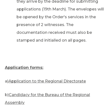
they arrive by the deadline for submitting
applications (19th March). The envelopes will
be opened by the Order's services in the
presence of 2 witnesses. The
documentation received must also be
stamped and initialled on all pages.
Application forms:
a)
Application to the Regional Directorate
b)
Candidacy for the Bureau of the Regional
Assembly