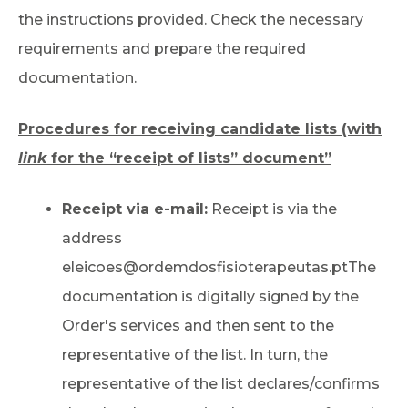
the instructions provided. Check the necessary
requirements and prepare the required
documentation.
Procedures for receiving candidate lists (with
link
for the “receipt of lists” document”
Receipt via e-mail:
Receipt is via the
address
eleicoes@ordemdosfisioterapeutas.pt
The
documentation is digitally signed by the
Order's services and then sent to the
representative of the list. In turn, the
representative of the list declares/confirms