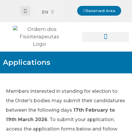
Reserved Area
EN
Applications
Members interested in standing for election to
the Order's bodies may submit their candidatures
between the following days
17th February to
19th March 2026
. To submit your application,
access the application forms below and follow