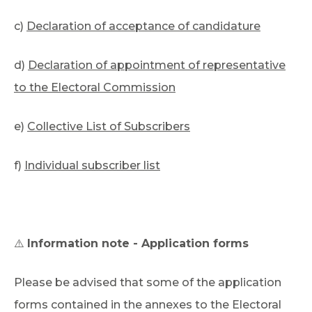
c)
Declaration of acceptance of candidature
d)
Declaration of appointment of representative
to the Electoral Commission
e)
Collective List of Subscribers
f)
Individual subscriber list
⚠️
Information note - Application forms
Please be advised that some of the application
forms contained in the annexes to the Electoral