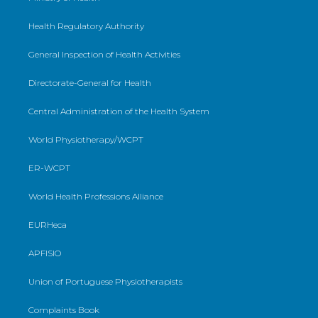
Health Regulatory Authority
General Inspection of Health Activities
Directorate-General for Health
Central Administration of the Health System
World Physiotherapy/WCPT
ER-WCPT
World Health Professions Alliance
EURHeca
APFISIO
Union of Portuguese Physiotherapists
Complaints Book