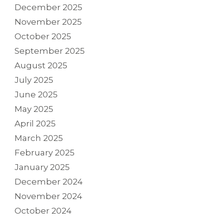
December 2025
November 2025
October 2025
September 2025
August 2025
July 2025
June 2025
May 2025
April 2025
March 2025
February 2025
January 2025
December 2024
November 2024
October 2024