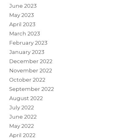
June 2023
May 2023
April 2023
March 2023
February 2023
January 2023
December 2022
November 2022
October 2022
September 2022
August 2022
July 2022
June 2022
May 2022
April 2022