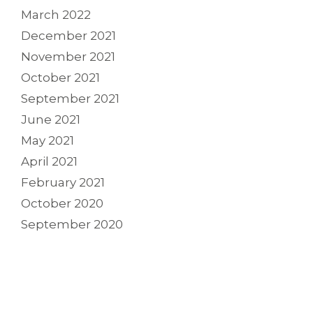
March 2022
December 2021
November 2021
October 2021
September 2021
June 2021
May 2021
April 2021
February 2021
October 2020
September 2020