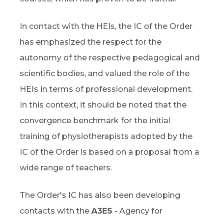
In contact with the HEIs, the IC of the Order
has emphasized the respect for the
autonomy of the respective pedagogical and
scientific bodies, and valued the role of the
HEIs in terms of professional development.
In this context, it should be noted that the
convergence benchmark for the initial
training of physiotherapists adopted by the
IC of the Order is based on a proposal from a
wide range of teachers.
The Order's IC has also been developing
contacts with the
A3ES
- Agency for