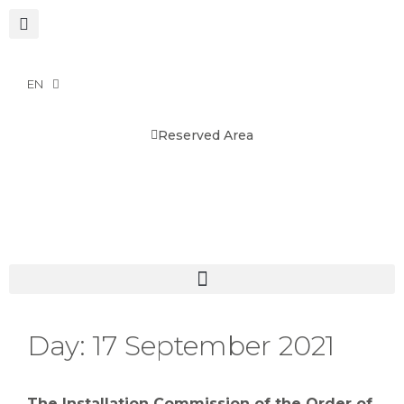
EN
Reserved Area
Day:
17 September 2021
The Installation Commission of the Order of