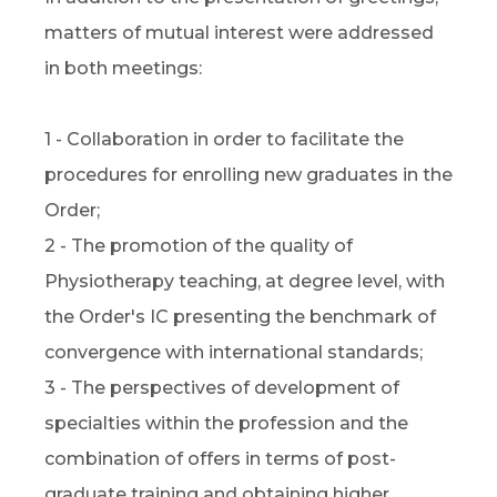
matters of mutual interest were addressed
in both meetings:
1 - Collaboration in order to facilitate the
procedures for enrolling new graduates in the
Order;
2 - The promotion of the quality of
Physiotherapy teaching, at degree level, with
the Order's IC presenting the benchmark of
convergence with international standards;
3 - The perspectives of development of
specialties within the profession and the
combination of offers in terms of post-
graduate training and obtaining higher