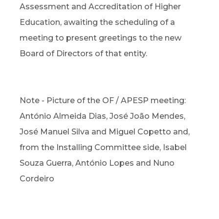
Assessment and Accreditation of Higher
Education, awaiting the scheduling of a
meeting to present greetings to the new
Board of Directors of that entity.
Note - Picture of the OF / APESP meeting:
António Almeida Dias, José João Mendes,
José Manuel Silva and Miguel Copetto and,
from the Installing Committee side, Isabel
Souza Guerra, António Lopes and Nuno
Cordeiro