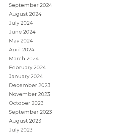
September 2024
August 2024
July 2024
June 2024
May 2024
April 2024
March 2024
February 2024
January 2024
December 2023
November 2023
October 2023
September 2023
August 2023
July 2023