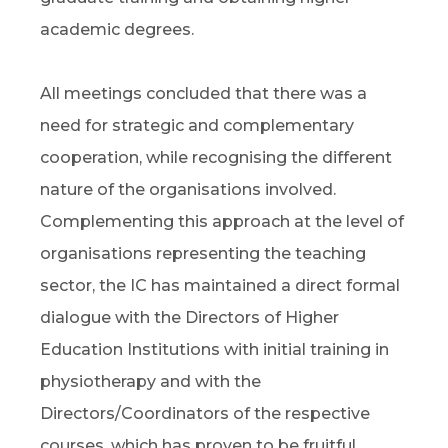
academic degrees.
All meetings concluded that there was a
need for strategic and complementary
cooperation, while recognising the different
nature of the organisations involved.
Complementing this approach at the level of
organisations representing the teaching
sector, the IC has maintained a direct formal
dialogue with the Directors of Higher
Education Institutions with initial training in
physiotherapy and with the
Directors/Coordinators of the respective
courses, which has proven to be fruitful.