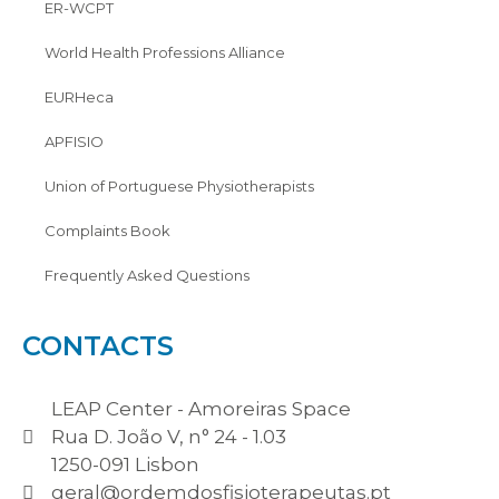
ER-WCPT
World Health Professions Alliance
EURHeca
APFISIO
Union of Portuguese Physiotherapists
Complaints Book
Frequently Asked Questions
CONTACTS
LEAP Center - Amoreiras Space
Rua D. João V, n° 24 - 1.03
1250-091 Lisbon
geral@ordemdosfisioterapeutas.pt