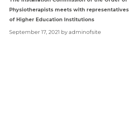
Physiotherapists meets with representatives
of Higher Education Institutions
September 17, 2021
by
adminofsite