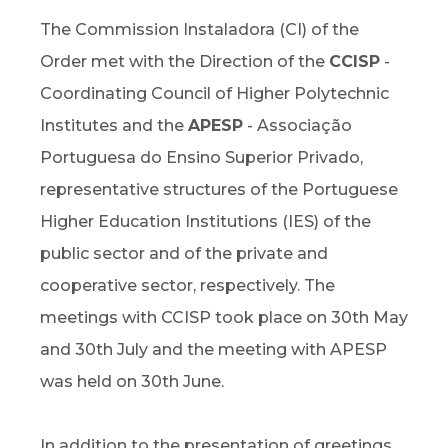
The Commission Instaladora (CI) of the
Order met with the Direction of the
CCISP
-
Coordinating Council of Higher Polytechnic
Institutes and the
APESP
- Associação
Portuguesa do Ensino Superior Privado,
representative structures of the Portuguese
Higher Education Institutions (IES) of the
public sector and of the private and
cooperative sector, respectively. The
meetings with CCISP took place on 30th May
and 30th July and the meeting with APESP
was held on 30th June.
In addition to the presentation of greetings,