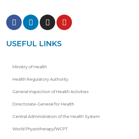
USEFUL LINKS
Ministry of Health
Health Regulatory Authority
General Inspection of Health Activities
Directorate-General for Health
Central Administration of the Health System
World Physiotherapy/WCPT