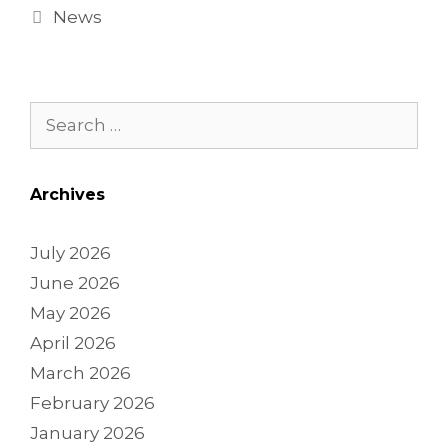
News
Archives
July 2026
June 2026
May 2026
April 2026
March 2026
February 2026
January 2026