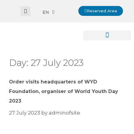
Reserved Area
EN
Day:
27 July 2023
Order visits headquarters of WYD
Foundation, organiser of World Youth Day
2023
27 July 2023
by
adminofsite