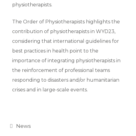
physiotherapists.
The Order of Physiotherapists highlights the
contribution of physiotherapists in WYD23,
considering that international guidelines for
best practices in health point to the
importance of integrating physiotherapists in
the reinforcement of professional teams
responding to disasters and/or humanitarian
crises and in large-scale events.
News