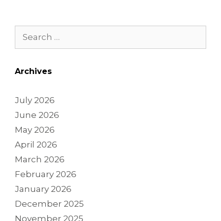
Archives
July 2026
June 2026
May 2026
April 2026
March 2026
February 2026
January 2026
December 2025
November 2025