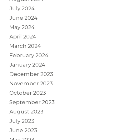
July 2024
June 2024
May 2024
April 2024
March 2024
February 2024
January 2024
December 2023
November 2023
October 2023
September 2023
August 2023
July 2023
June 2023
May 2023