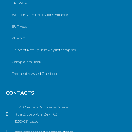
ER-WCPT
World Health Professions Alliance
EURHeca
APFISIO
Union of Portuguese Physiotherapists
Complaints Book
Frequently Asked Questions
CONTACTS
LEAP Center - Amoreiras Space
Rua D. João V, n° 24 - 1.03
1250-091 Lisbon
geral@ordemdosfisioterapeutas.pt