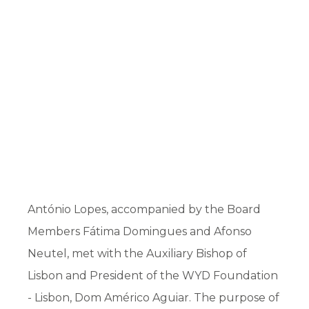
António Lopes, accompanied by the Board
Members Fátima Domingues and Afonso
Neutel, met with the Auxiliary Bishop of
Lisbon and President of the WYD Foundation
- Lisbon, Dom Américo Aguiar. The purpose of