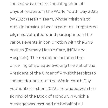
the visit was to mark the integration of
physiotherapists in the World Youth Day 2023
(WYD23) Health Team, whose mission is to
provide proximity health care to all registered
pilgrims, volunteers and participants in the
various events, in conjunction with the SNS
entities (Primary Health Care, INEM and
Hospitals). The reception included the
unveiling of a plaque evoking the visit of the
President of the Order of Physiotherapists to
the headquarters of the World Youth Day
Foundation Lisbon 2023 and ended with the
signing of the Book of Honour, in which a
message was inscribed on behalf of all