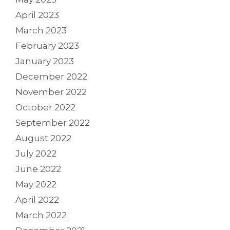
April 2023
March 2023
February 2023
January 2023
December 2022
November 2022
October 2022
September 2022
August 2022
July 2022
June 2022
May 2022
April 2022
March 2022