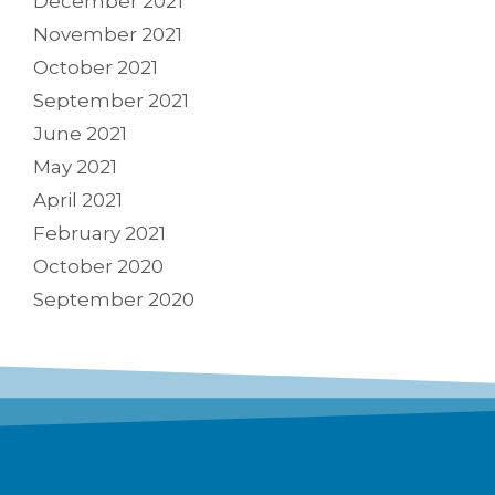
December 2021
November 2021
October 2021
September 2021
June 2021
May 2021
April 2021
February 2021
October 2020
September 2020