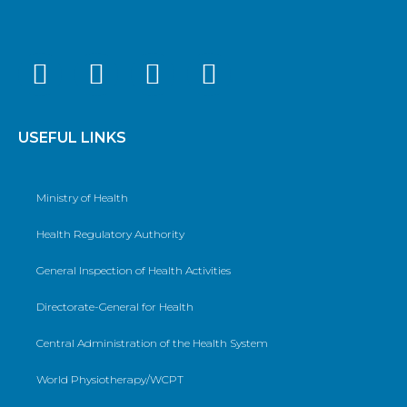
USEFUL LINKS
Ministry of Health
Health Regulatory Authority
General Inspection of Health Activities
Directorate-General for Health
Central Administration of the Health System
World Physiotherapy/WCPT