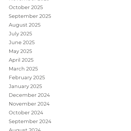
October 2025
September 2025
August 2025
July 2025
June 2025
May 2025
April 2025
March 2025
February 2025
January 2025
December 2024
November 2024
October 2024
September 2024
August 2024