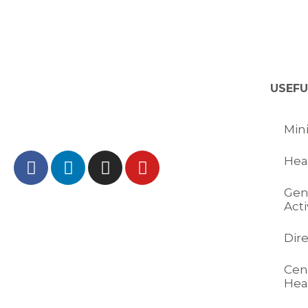
USEFU
Mini
Hea
Gen
Acti
Dir
Cent
Hea