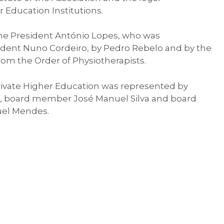
 Education Institutions.
e President António Lopes, who was
ident Nuno Cordeiro, by Pedro Rebelo and by the
from the Order of Physiotherapists.
rivate Higher Education was represented by
o, board member José Manuel Silva and board
el Mendes.