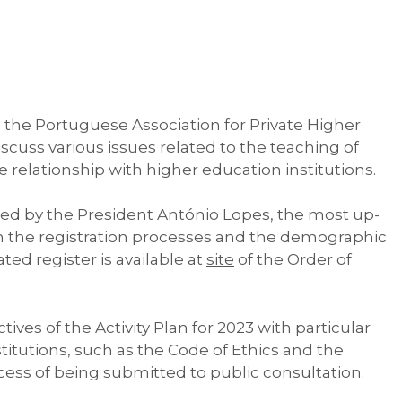
 the Portuguese Association for Private Higher
cuss various issues related to the teaching of
 relationship with higher education institutions.
led by the President António Lopes, the most up-
n the registration processes and the demographic
d register is available at
site
of the Order of
ves of the Activity Plan for 2023 with particular
titutions, such as the Code of Ethics and the
ocess of being submitted to public consultation.