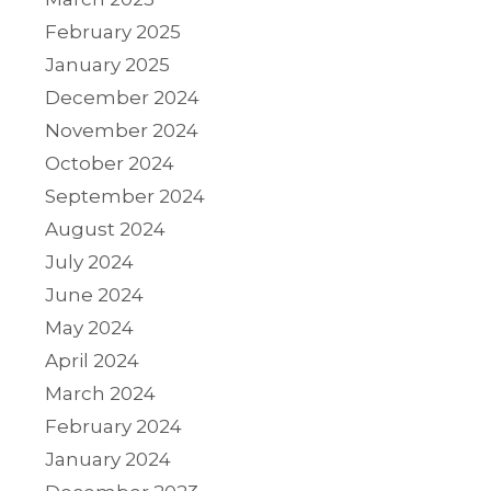
February 2025
January 2025
December 2024
November 2024
October 2024
September 2024
August 2024
July 2024
June 2024
May 2024
April 2024
March 2024
February 2024
January 2024