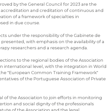
oved by the General Council for 2023 are the
, accreditation and creditation of continuous and
ation of a framework of specialties in
osed in due course.
cts under the responsibility of the Gabinete de
resented, with emphasis on the availability of a
erapy researchers and a research agenda.
ections to the regional bodies of the Association
 international level, with the integration in World
n the "European Common Training Framework"
entatives of the Portuguese Association of Private
f the Association to join efforts in monitoring
ertion and social dignity of the professionals
atute of the Association and the legal