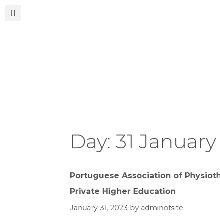
Day:
31 January
Portuguese Association of Physioth
Private Higher Education
January 31, 2023
by
adminofsite