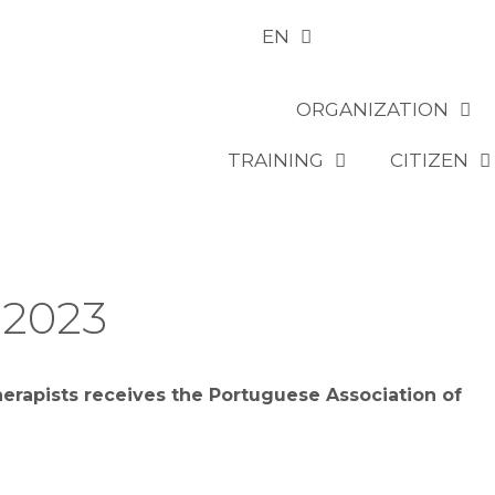
EN
ORGANIZATION
TRAINING
CITIZEN
 2023
erapists receives the Portuguese Association of