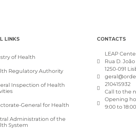
L LINKS
CONTACTS
LEAP Center
stry of Health
Rua D. João V
1250-091 Li
lth Regulatory Authority
geral@orde
210415932
eral Inspection of Health
vities
Call to the 
Opening ho
ectorate-General for Health
9:00 to 18:0
ral Administration of the
lth System