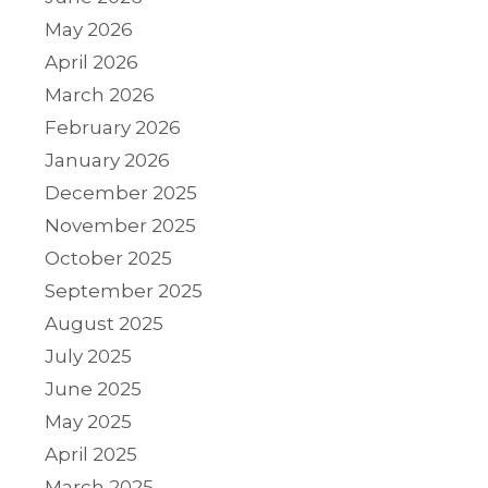
May 2026
April 2026
March 2026
February 2026
January 2026
December 2025
November 2025
October 2025
September 2025
August 2025
July 2025
June 2025
May 2025
April 2025
March 2025