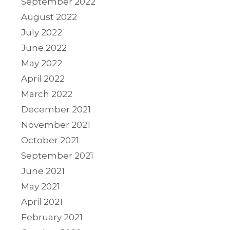
September 2022
August 2022
July 2022
June 2022
May 2022
April 2022
March 2022
December 2021
November 2021
October 2021
September 2021
June 2021
May 2021
April 2021
February 2021