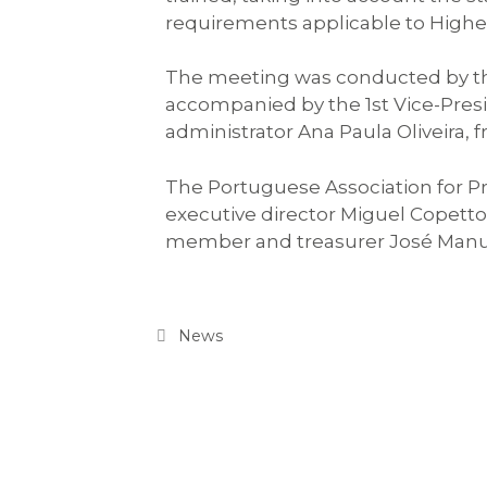
requirements applicable to Higher
The meeting was conducted by th
accompanied by the 1st Vice-Pres
administrator Ana Paula Oliveira, 
The Portuguese Association for P
executive director Miguel Copett
member and treasurer José Manu
News