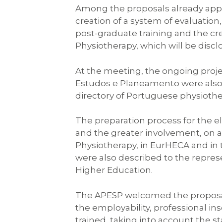
Among the proposals already appr
creation of a system of evaluation
post-graduate training and the cre
Physiotherapy, which will be discl
At the meeting, the ongoing proje
Estudos e Planeamento were also p
directory of Portuguese physioth
The preparation process for the el
and the greater involvement, on an
Physiotherapy, in EurHECA and i
were also described to the repres
Higher Education.
The APESP welcomed the proposal o
the employability, professional ins
trained, taking into account the st