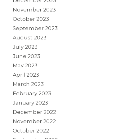
December 2023
November 2023
October 2023
September 2023
August 2023
July 2023
June 2023
May 2023
April 2023
March 2023
February 2023
January 2023
December 2022
November 2022
October 2022