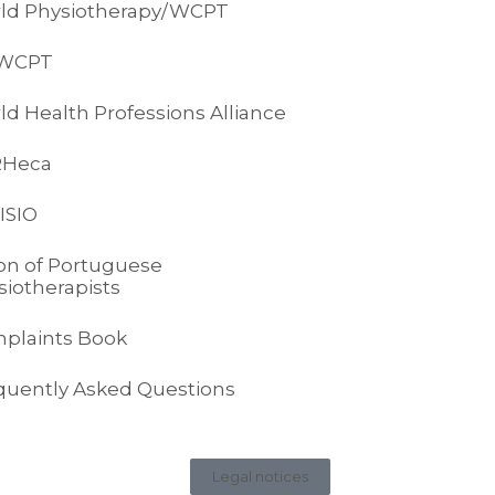
ld Physiotherapy/WCPT
-WCPT
ld Health Professions Alliance
RHeca
ISIO
on of Portuguese
siotherapists
plaints Book
quently Asked Questions
Legal notices