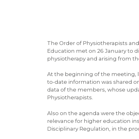
The Order of Physiotherapists and
Education met on 26 January to dis
physiotherapy and arising from the
At the beginning of the meeting, 
to-date information was shared o
data of the members, whose update
Physiotherapists.
Also on the agenda were the objecti
relevance for higher education ins
Disciplinary Regulation, in the pr