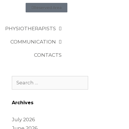
Reserved Area
PHYSIOTHERAPISTS
COMMUNICATION
CONTACTS
Archives
July 2026
June 2026