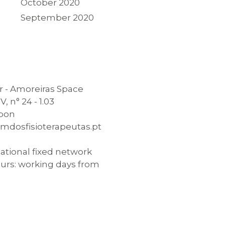
October 2020
September 2020
 - Amoreiras Space
, n° 24 - 1.03
sbon
mdosfisioterapeutas.pt
national fixed network
urs: working days from
0