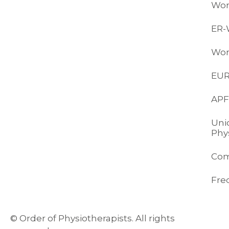
Wor
ER
Wor
EU
APF
Uni
Phy
Com
Fre
© Order of Physiotherapists. All rights