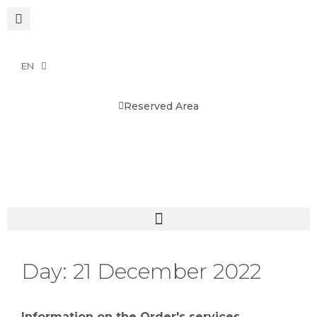
EN
Reserved Area
Day:
21 December 2022
Information on the Order's services