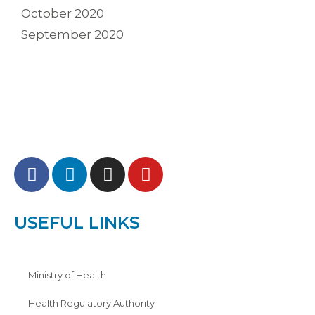
October 2020
September 2020
USEFUL LINKS
Ministry of Health
Health Regulatory Authority