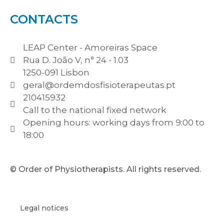
CONTACTS
LEAP Center - Amoreiras Space
Rua D. João V, n° 24 - 1.03
1250-091 Lisbon
geral@ordemdosfisioterapeutas.pt
210415932
Call to the national fixed network
Opening hours: working days from 9:00 to
18:00
© Order of Physiotherapists. All rights reserved.
Legal notices