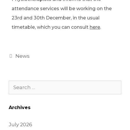
attendance services will be working on the
23rd and 30th December, in the usual
timetable, which you can consult
here
.
News
Archives
July 2026