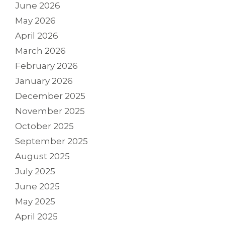
June 2026
May 2026
April 2026
March 2026
February 2026
January 2026
December 2025
November 2025
October 2025
September 2025
August 2025
July 2025
June 2025
May 2025
April 2025