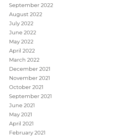
September 2022
August 2022
July 2022
June 2022
May 2022
April 2022
March 2022
December 2021
November 2021
October 2021
September 2021
June 2021
May 2021
April 2021
February 2021