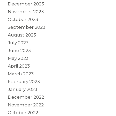
December 2023
November 2023
October 2023
September 2023
August 2023
July 2023
June 2023
May 2023
April 2023
March 2023
February 2023
January 2023
December 2022
November 2022
October 2022