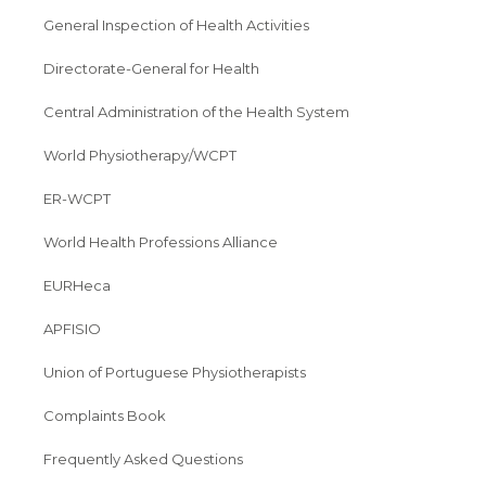
General Inspection of Health Activities
Directorate-General for Health
Central Administration of the Health System
World Physiotherapy/WCPT
ER-WCPT
World Health Professions Alliance
EURHeca
APFISIO
Union of Portuguese Physiotherapists
Complaints Book
Frequently Asked Questions