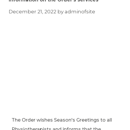
December 21, 2022
by
adminofsite
The Order wishes Season's Greetings to all
Physiotherapists and informs that the