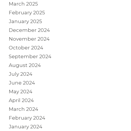
March 2025
February 2025
January 2025
December 2024
November 2024
October 2024
September 2024
August 2024
July 2024
June 2024
May 2024
April 2024
March 2024
February 2024
January 2024