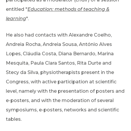
entitled "
Education: methods of teaching &
learning
".
He also had contacts with Alexandre Coelho,
Andreia Rocha, Andreia Sousa, António Alves
Lopes, Cláudia Costa, Diana Bernardo, Marina
Mesquita, Paula Clara Santos, Rita Durte and
Stecy da Silva, physiotherapists present in the
Congress, with active participation at scientific
level, namely with the presentation of posters and
e-posters, and with the moderation of several
symposiums, e-posters, networks and scientific
tables.