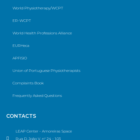
World Physiotherapy/WCPT
ER-WCPT
World Health Professions Alliance
EURHeca
APFISIO
Union of Portuguese Physiotherapists
Complaints Book
Frequently Asked Questions
CONTACTS
LEAP Center - Amoreiras Space
Rua D. João V, n° 24 - 1.03