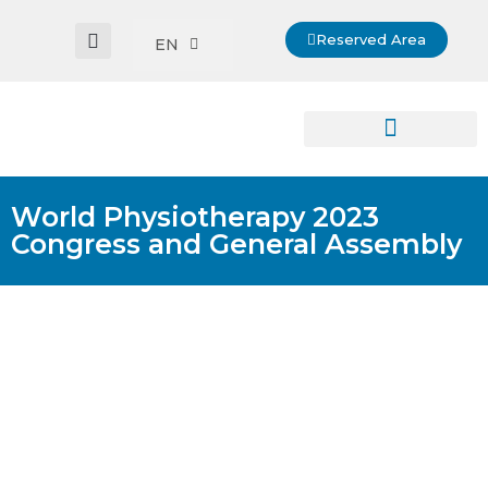
Reserved Area
EN
World Physiotherapy 2023
Congress and General Assembly