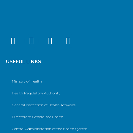
USEFUL LINKS
Ministry of Health
Health Regulatory Authority
General Inspection of Health Activities
Directorate-General for Health
Central Administration of the Health System