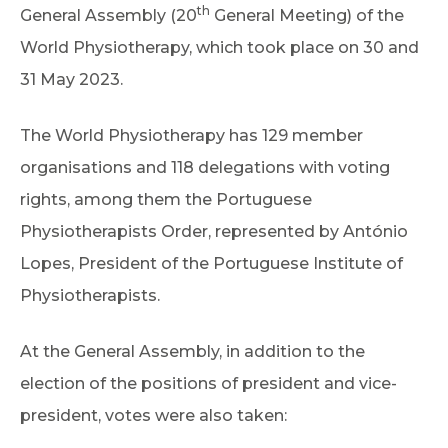
th
General Assembly (20
General Meeting) of the
World Physiotherapy, which took place on 30 and
31 May 2023.
The World Physiotherapy has 129 member
organisations and 118 delegations with voting
rights, among them the Portuguese
Physiotherapists Order, represented by António
Lopes, President of the Portuguese Institute of
Physiotherapists.
At the General Assembly, in addition to the
election of the positions of president and vice-
president, votes were also taken: