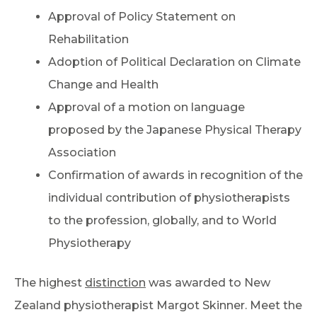
Approval of Policy Statement on
Rehabilitation
Adoption of Political Declaration on Climate
Change and Health
Approval of a motion on language
proposed by the Japanese Physical Therapy
Association
Confirmation of awards in recognition of the
individual contribution of physiotherapists
to the profession, globally, and to World
Physiotherapy
The highest
distinction
was awarded to New
Zealand physiotherapist Margot Skinner. Meet the