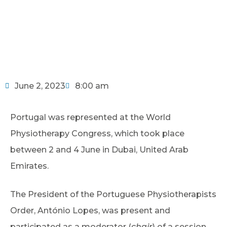
June 2, 2023
8:00 am
Portugal was represented at the World
Physiotherapy Congress, which took place
between 2 and 4 June in Dubai, United Arab
Emirates.
The President of the Portuguese Physiotherapists
Order, António Lopes, was present and
participated as a moderator (
chair
) of a session