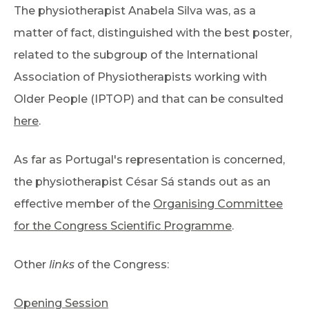
The physiotherapist Anabela Silva was, as a
matter of fact, distinguished with the best poster,
related to the subgroup of the International
Association of Physiotherapists working with
Older People (IPTOP) and that can be consulted
here
.
As far as Portugal's representation is concerned,
the physiotherapist César Sá stands out as an
effective member of the
Organising Committee
for the Congress Scientific Programme
.
Other
links
of the Congress:
Opening Session