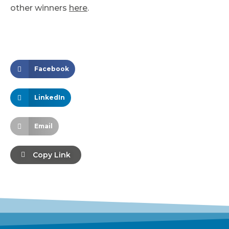
other winners
here
.
Facebook
LinkedIn
Email
Copy Link