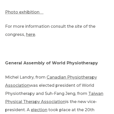
Photo exhibition
For more information consult the
site
of the
congress,
here
.
General Assembly of World Physiotherapy
Michel Landry, from
Canadian Physiotherapy
Association
was elected president of World
Physiotherapy and Suh-Fang Jeng, from
Taiwan
Physical Therapy Association
is the new vice-
president. A
election
took place at the 20th