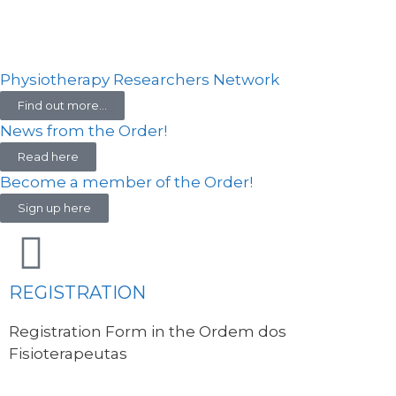
Physiotherapy Researchers Network
Find out more...
News from the Order!
Read here
Become a member of the Order!
Sign up here
REGISTRATION
Registration Form in the Ordem dos
Fisioterapeutas