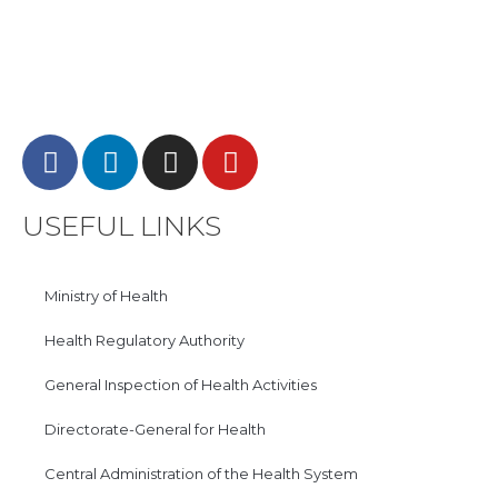
USEFUL LINKS
Ministry of Health
Health Regulatory Authority
General Inspection of Health Activities
Directorate-General for Health
Central Administration of the Health System