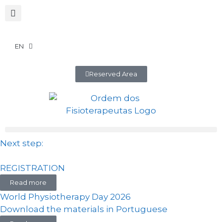
EN
Reserved Area
Next step:
REGISTRATION
Read more
World Physiotherapy Day 2026
Download the materials in Portuguese