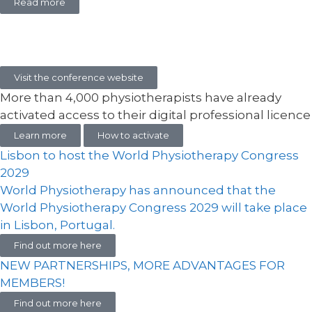
Read more
Visit the conference website
More than 4,000 physiotherapists have already
activated access to their digital professional licence
Learn more
How to activate
Lisbon to host the World Physiotherapy Congress
2029
World Physiotherapy has announced that the
World Physiotherapy Congress 2029 will take place
in Lisbon, Portugal.
Find out more here
NEW PARTNERSHIPS, MORE ADVANTAGES FOR
MEMBERS!
Find out more here