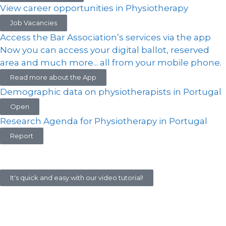
View career opportunities in Physiotherapy
Job Vacancies
Access the Bar Association’s services via the app
Now you can access your digital ballot, reserved
area and much more... all from your mobile phone.
Read more about the App
Demographic data on physiotherapists in Portugal
Open
Research Agenda for Physiotherapy in Portugal
Report
It's quick and easy with our video tutorial!