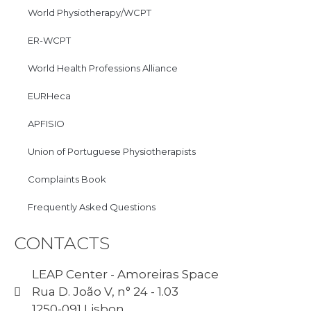
World Physiotherapy/WCPT
ER-WCPT
World Health Professions Alliance
EURHeca
APFISIO
Union of Portuguese Physiotherapists
Complaints Book
Frequently Asked Questions
CONTACTS
LEAP Center - Amoreiras Space
Rua D. João V, n° 24 - 1.03
1250-091 Lisbon