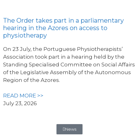
The Order takes part in a parliamentary
hearing in the Azores on access to
physiotherapy
On 23 July, the Portuguese Physiotherapists’
Association took part in a hearing held by the
Standing Specialised Committee on Social Affairs
of the Legislative Assembly of the Autonomous
Region of the Azores.
READ MORE >>
July 23, 2026
News