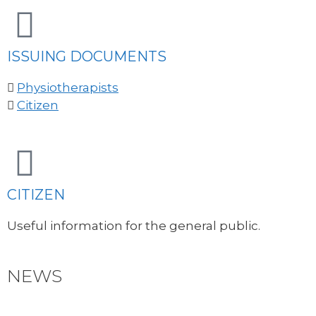
ISSUING DOCUMENTS
Physiotherapists
Citizen
CITIZEN
Useful information for the general public.
NEWS