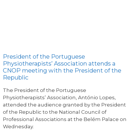
President of the Portuguese
Physiotherapists’ Association attends a
CNOP meeting with the President of the
Republic
The President of the Portuguese
Physiotherapists’ Association, António Lopes,
attended the audience granted by the President
of the Republic to the National Council of
Professional Associations at the Belém Palace on
Wednesday.