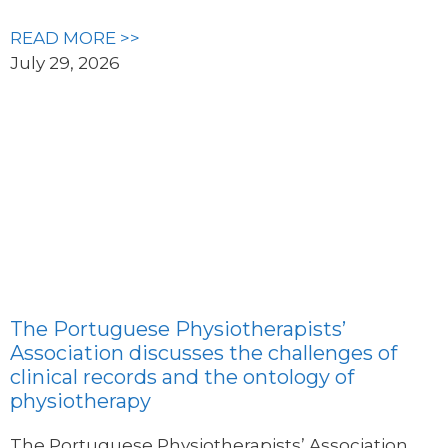
READ MORE >>
July 29, 2026
The Portuguese Physiotherapists’
Association discusses the challenges of
clinical records and the ontology of
physiotherapy
The Portuguese Physiotherapists’ Association