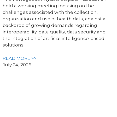
held a working meeting focusing on the
challenges associated with the collection,
organisation and use of health data, against a
backdrop of growing demands regarding
interoperability, data quality, data security and
the integration of artificial intelligence-based
solutions.
READ MORE >>
July 24, 2026