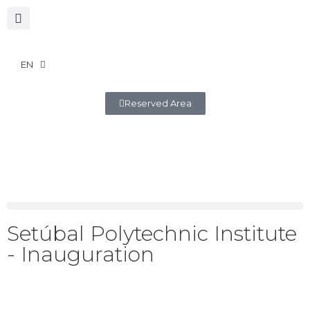
EN
Reserved Area
Setúbal Polytechnic Institute
- Inauguration