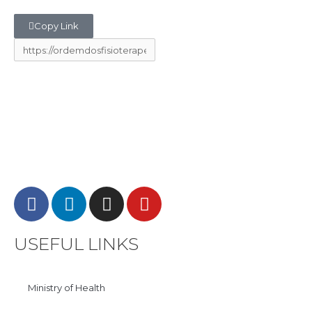
Copy Link
USEFUL LINKS
Ministry of Health