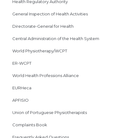
Health Regulatory Authority
General Inspection of Health Activities
Directorate-General for Health
Central Administration of the Health System
World Physiotherapy/WCPT
ER-WCPT
World Health Professions Alliance
EURHeca
APFISIO
Union of Portuguese Physiotherapists
Complaints Book
Frequently Asked Questions