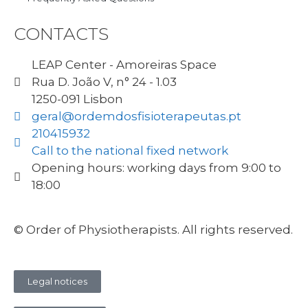
CONTACTS
LEAP Center - Amoreiras Space
Rua D. João V, n° 24 - 1.03
1250-091 Lisbon
geral@ordemdosfisioterapeutas.pt
210415932
Call to the national fixed network
Opening hours: working days from 9:00 to
18:00
© Order of Physiotherapists. All rights reserved.
Legal notices