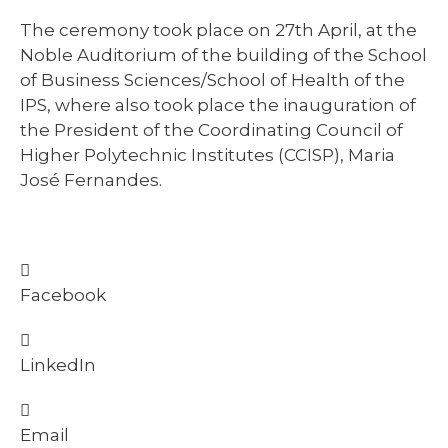
The ceremony took place on 27th April, at the
Noble Auditorium of the building of the School
of Business Sciences/School of Health of the
IPS, where also took place the inauguration of
the President of the Coordinating Council of
Higher Polytechnic Institutes (CCISP), Maria
José Fernandes.
Facebook
LinkedIn
Email