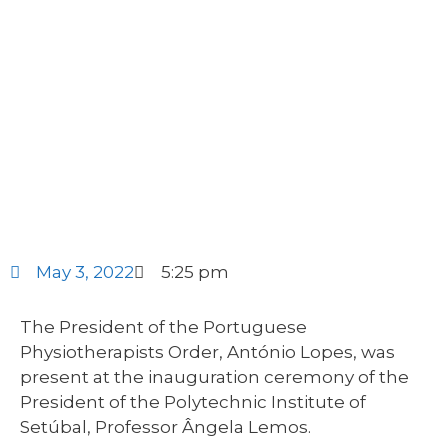
May 3, 2022
5:25 pm
The President of the Portuguese
Physiotherapists Order, António Lopes, was
present at the inauguration ceremony of the
President of the Polytechnic Institute of
Setúbal, Professor Ângela Lemos.