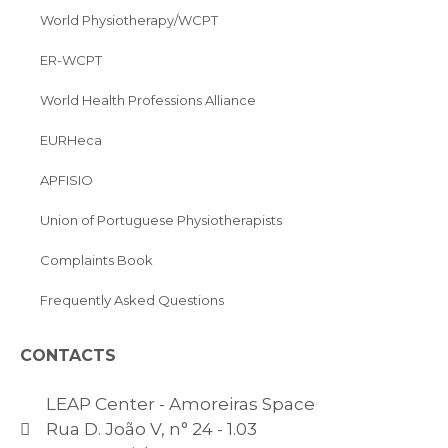
World Physiotherapy/WCPT
ER-WCPT
World Health Professions Alliance
EURHeca
APFISIO
Union of Portuguese Physiotherapists
Complaints Book
Frequently Asked Questions
CONTACTS
LEAP Center - Amoreiras Space
Rua D. João V, n° 24 - 1.03