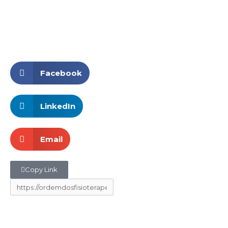
Facebook
LinkedIn
Email
Copy Link