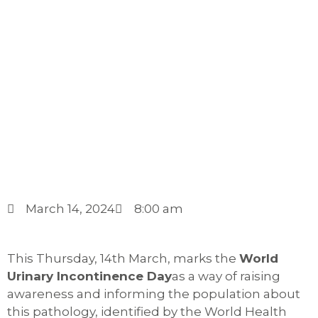
March 14, 2024
8:00 am
This Thursday, 14th March, marks the
World
Urinary Incontinence Day
as a way of raising
awareness and informing the population about
this pathology, identified by the World Health