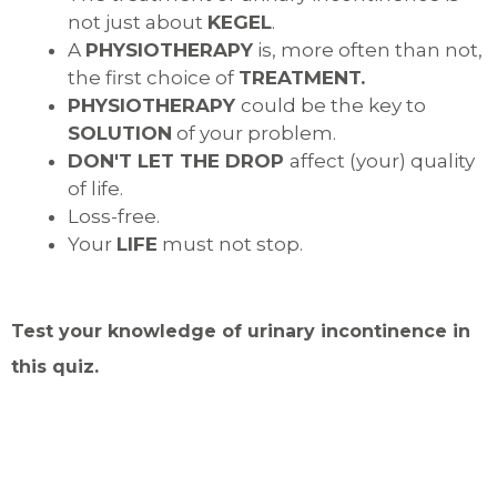
not just about
KEGEL
.
A
PHYSIOTHERAPY
is, more often than not,
the first choice of
TREATMENT.
PHYSIOTHERAPY
could be the key to
SOLUTION
of your problem.
DON'T LET THE DROP
affect (your) quality
of life.
Loss-free.
Your
LIFE
must not stop.
Test your knowledge of urinary incontinence in
this quiz.