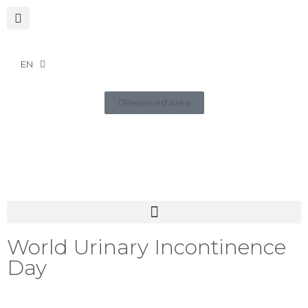
EN
Reserved Area
World Urinary Incontinence
Day