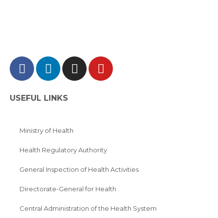
USEFUL LINKS
Ministry of Health
Health Regulatory Authority
General Inspection of Health Activities
Directorate-General for Health
Central Administration of the Health System