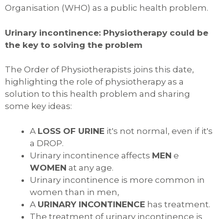
Organisation (WHO) as a public health problem.
Urinary incontinence: Physiotherapy could be
the key to solving the problem
The Order of Physiotherapists joins this date,
highlighting the role of physiotherapy as a
solution to this health problem and sharing
some key ideas:
A
LOSS OF URINE
it's not normal, even if it's
a DROP.
Urinary incontinence affects
MEN
e
WOMEN
at any age.
Urinary incontinence is more common in
women than in men,
A
URINARY INCONTINENCE
has treatment.
The treatment of urinary incontinence is