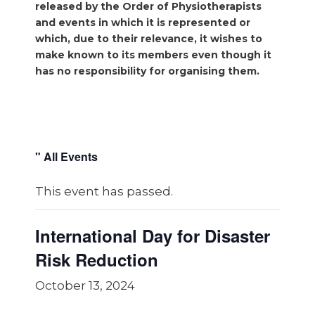
released by the Order of Physiotherapists
and events in which it is represented or
which, due to their relevance, it wishes to
make known to its members even though it
has no responsibility for organising them.
" All Events
This event has passed.
International Day for Disaster
Risk Reduction
October 13, 2024