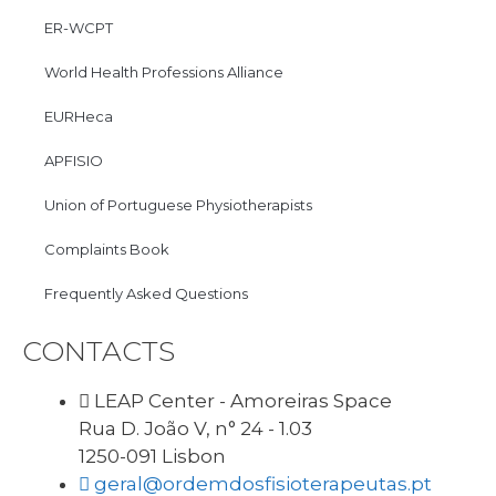
ER-WCPT
World Health Professions Alliance
EURHeca
APFISIO
Union of Portuguese Physiotherapists
Complaints Book
Frequently Asked Questions
CONTACTS
LEAP Center - Amoreiras Space
Rua D. João V, n° 24 - 1.03
1250-091 Lisbon
geral@ordemdosfisioterapeutas.pt