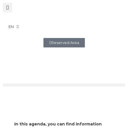
EN
Reserved Area
In this agenda, you can find information