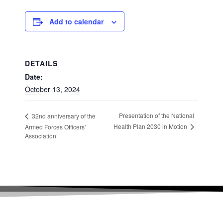
Add to calendar
DETAILS
Date:
October 13, 2024
Presentation of the National
32nd anniversary of the
Health Plan 2030 in Motion
Armed Forces Officers'
Association