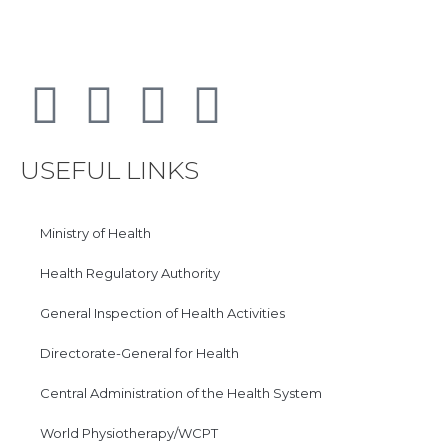
USEFUL LINKS
Ministry of Health
Health Regulatory Authority
General Inspection of Health Activities
Directorate-General for Health
Central Administration of the Health System
World Physiotherapy/WCPT