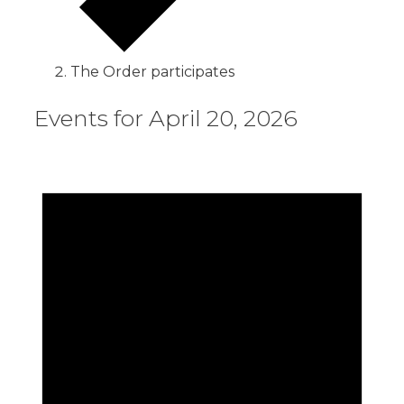
The Order participates
Events for April 20, 2026