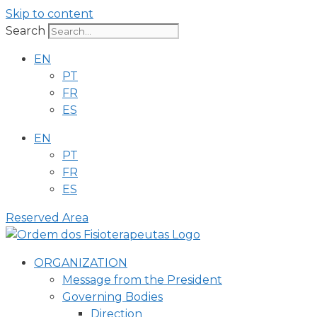
Skip to content
Search
EN
PT
FR
ES
EN
PT
FR
ES
Reserved Area
ORGANIZATION
Message from the President
Governing Bodies
Direction