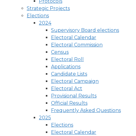
Protocols
Strategic Projects
Elections
2024
Supervisory Board elections
Electoral Calendar
Electoral Commission
Census
Electoral Roll
Applications
Candidate Lists
Electoral Campaign
Electoral Act
Provisional Results
Official Results
Frequently Asked Questions
2025
Elections
Electoral Calendar