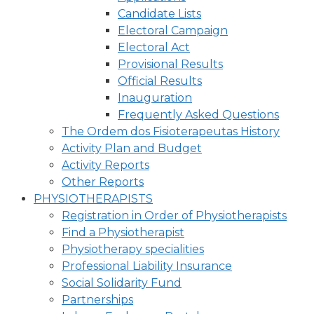
Candidate Lists
Electoral Campaign
Electoral Act
Provisional Results
Official Results
Inauguration
Frequently Asked Questions
The Ordem dos Fisioterapeutas History
Activity Plan and Budget
Activity Reports
Other Reports
PHYSIOTHERAPISTS
Registration in Order of Physiotherapists
Find a Physiotherapist
Physiotherapy specialities
Professional Liability Insurance
Social Solidarity Fund
Partnerships