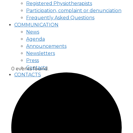
Registered Physiotherapists
Participation, complaint or denunciation
Frequently Asked Questions
COMMUNICATION
News
Agenda
Announcements
Newsletters
Press
Contacts
0 events found.
CONTACTS