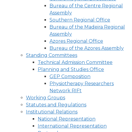
Bureau of the Centre Regional
Assembly
Southern Regional Office
Bureau of the Madeira Regional
Assembly
Azores Regional Office
Bureau of the Azores Assembly
Standing Committees
Technical Admission Committee
Planning and Studies Office
GEP Composition
Physiotherapy Researchers
Network RIFt
Working Groups
Statutes and Regulations
Institutional Relations
National Representation
International Representation