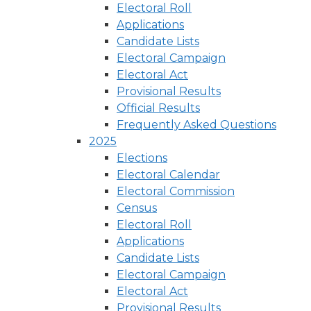
Electoral Roll
Applications
Candidate Lists
Electoral Campaign
Electoral Act
Provisional Results
Official Results
Frequently Asked Questions
2025
Elections
Electoral Calendar
Electoral Commission
Census
Electoral Roll
Applications
Candidate Lists
Electoral Campaign
Electoral Act
Provisional Results