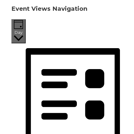
Event Views Navigation
Day