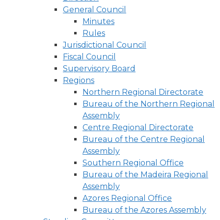
General Council
Minutes
Rules
Jurisdictional Council
Fiscal Council
Supervisory Board
Regions
Northern Regional Directorate
Bureau of the Northern Regional
Assembly
Centre Regional Directorate
Bureau of the Centre Regional
Assembly
Southern Regional Office
Bureau of the Madeira Regional
Assembly
Azores Regional Office
Bureau of the Azores Assembly