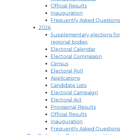
Official Results
Inauguration
Frequently Asked Questions
2026
Supplementary elections for
regional bodies
Electoral Calendar
Electoral Commission
Census
Electoral Roll
Applications
Candidate Lists
Electoral Campaign
Electoral Act
Provisional Results
Official Results
Inauguration
Frequently Asked Questions