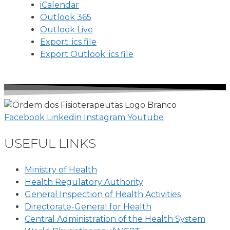
iCalendar
Outlook 365
Outlook Live
Export .ics file
Export Outlook .ics file
Facebook
Linkedin
Instagram
Youtube
USEFUL LINKS
Ministry of Health
Health Regulatory Authority
General Inspection of Health Activities
Directorate-General for Health
Central Administration of the Health System