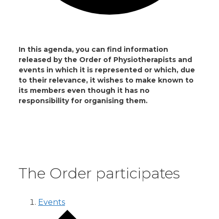
In this agenda, you can find information
released by the Order of Physiotherapists and
events in which it is represented or which, due
to their relevance, it wishes to make known to
its members even though it has no
responsibility for organising them.
The Order participates
Events