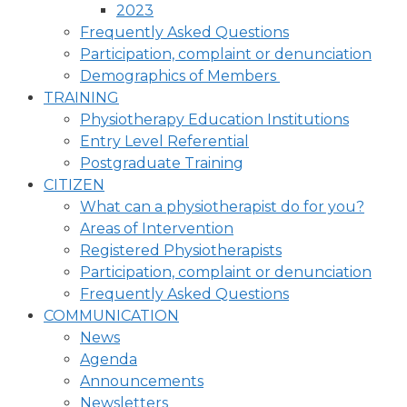
2023
Frequently Asked Questions
Participation, complaint or denunciation
Demographics of Members
TRAINING
Physiotherapy Education Institutions
Entry Level Referential
Postgraduate Training
CITIZEN
What can a physiotherapist do for you?
Areas of Intervention
Registered Physiotherapists
Participation, complaint or denunciation
Frequently Asked Questions
COMMUNICATION
News
Agenda
Announcements
Newsletters