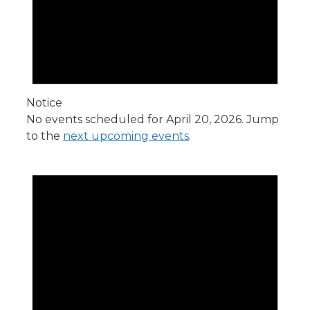
Notice
No events scheduled for April 20, 2026. Jump
to the
next upcoming events
.