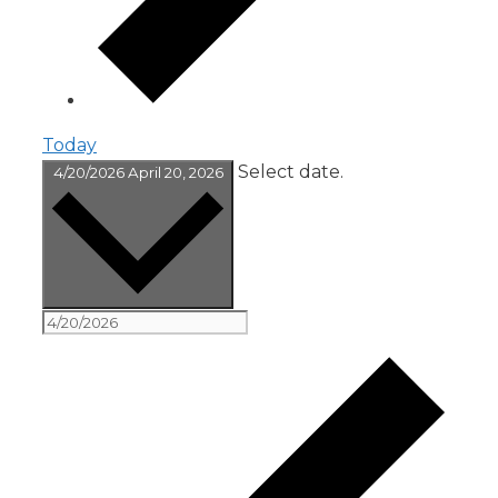
Today
Select date.
4/20/2026
April 20, 2026