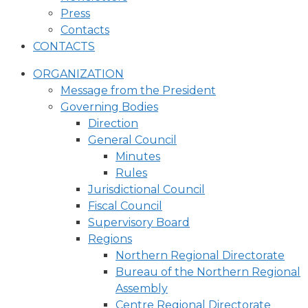
Press
Contacts
CONTACTS
ORGANIZATION
Message from the President
Governing Bodies
Direction
General Council
Minutes
Rules
Jurisdictional Council
Fiscal Council
Supervisory Board
Regions
Northern Regional Directorate
Bureau of the Northern Regional
Assembly
Centre Regional Directorate