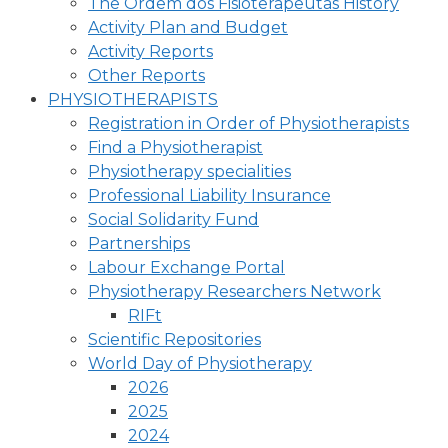
The Ordem dos Fisioterapeutas History
Activity Plan and Budget
Activity Reports
Other Reports
PHYSIOTHERAPISTS
Registration in Order of Physiotherapists
Find a Physiotherapist
Physiotherapy specialities
Professional Liability Insurance
Social Solidarity Fund
Partnerships
Labour Exchange Portal
Physiotherapy Researchers Network
RIFt
Scientific Repositories
World Day of Physiotherapy
2026
2025
2024