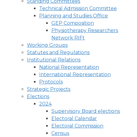
Standing Committees
Technical Admission Committee
Planning and Studies Office
GEP Composition
Physiotherapy Researchers
Network RIFt
Working Groups
Statutes and Regulations
Institutional Relations
National Representation
International Representation
Protocols
Strategic Projects
Elections
2024
Supervisory Board elections
Electoral Calendar
Electoral Commission
Census