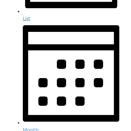
List
Month