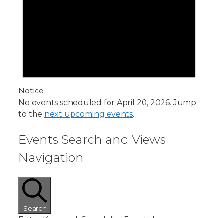
Notice
No events scheduled for April 20, 2026. Jump
to the
next upcoming events
.
Events Search and Views
Navigation
Search