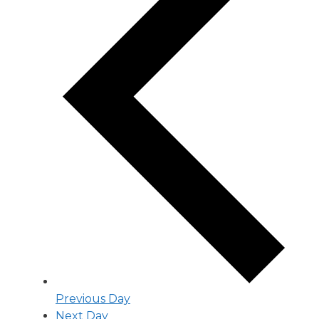
Previous Day
Next Day