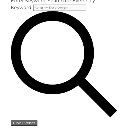
Enter Keyword. Search for Events by
Keyword.
Find Events