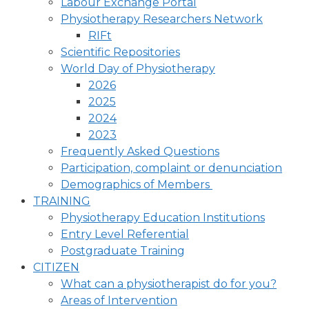
Labour Exchange Portal
Physiotherapy Researchers Network
RIFt
Scientific Repositories
World Day of Physiotherapy
2026
2025
2024
2023
Frequently Asked Questions
Participation, complaint or denunciation
Demographics of Members
TRAINING
Physiotherapy Education Institutions
Entry Level Referential
Postgraduate Training
CITIZEN
What can a physiotherapist do for you?
Areas of Intervention