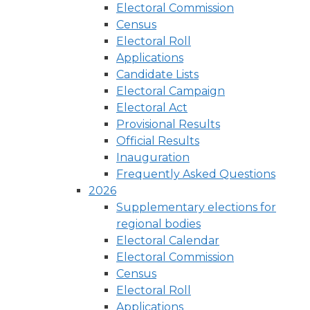
Electoral Commission
Census
Electoral Roll
Applications
Candidate Lists
Electoral Campaign
Electoral Act
Provisional Results
Official Results
Inauguration
Frequently Asked Questions
2026
Supplementary elections for
regional bodies
Electoral Calendar
Electoral Commission
Census
Electoral Roll
Applications