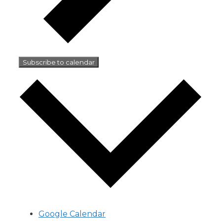
Subscribe to calendar
Google Calendar