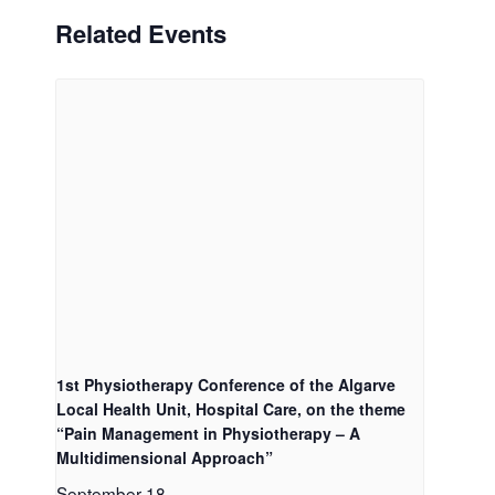
Related Events
1st Physiotherapy Conference of the Algarve
Local Health Unit, Hospital Care, on the theme
“Pain Management in Physiotherapy – A
Multidimensional Approach”
September 18