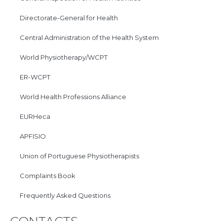
Directorate-General for Health
Central Administration of the Health System
World Physiotherapy/WCPT
ER-WCPT
World Health Professions Alliance
EURHeca
APFISIO
Union of Portuguese Physiotherapists
Complaints Book
Frequently Asked Questions