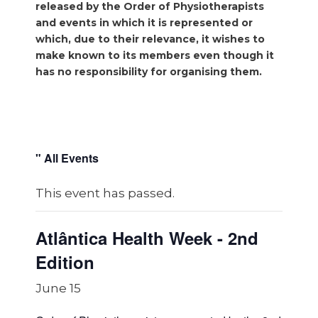
released by the Order of Physiotherapists
and events in which it is represented or
which, due to their relevance, it wishes to
make known to its members even though it
has no responsibility for organising them.
" All Events
This event has passed.
Atlântica Health Week - 2nd
Edition
June 15