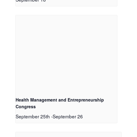
Health Management and Entrepreneurship
Congress
September 25th
-
September 26