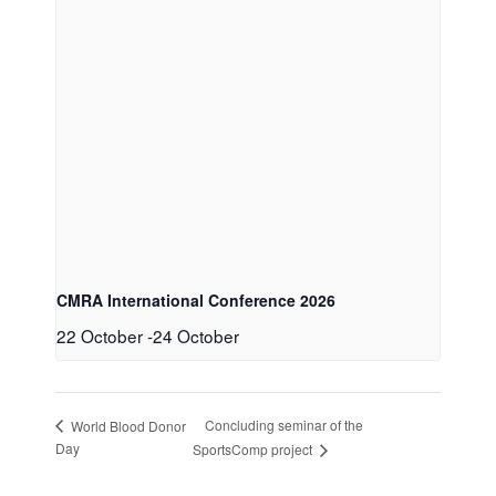
CMRA International Conference 2026
22 October
-
24 October
Concluding seminar of the
World Blood Donor
Day
SportsComp project