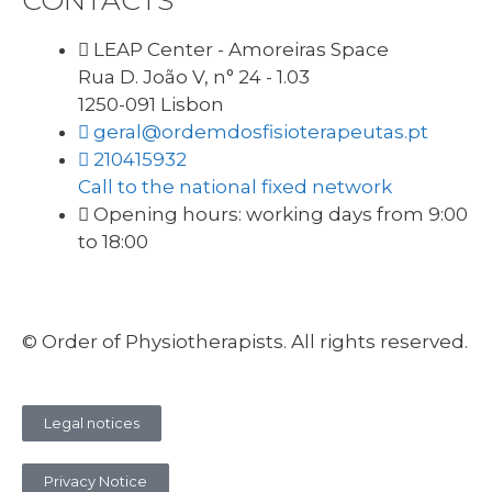
CONTACTS
LEAP Center - Amoreiras Space
Rua D. João V, n° 24 - 1.03
1250-091 Lisbon
geral@ordemdosfisioterapeutas.pt
210415932
Call to the national fixed network
Opening hours: working days from 9:00
to 18:00
© Order of Physiotherapists. All rights reserved.
Legal notices
Privacy Notice