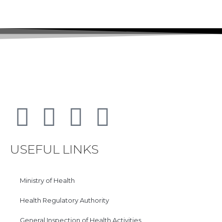
USEFUL LINKS
Ministry of Health
Health Regulatory Authority
General Inspection of Health Activities