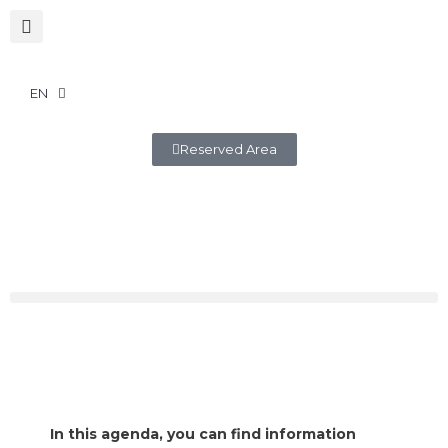
EN
Reserved Area
In this agenda, you can find information