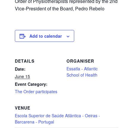
Order of Physiotherapists represented by the 2nd
Vice-President of the Board, Pedro Rebelo
Add to calendar
DETAILS
ORGANISER
Essatla - Atlantic
Date:
School of Health
June 15
Event Category:
The Order participates
VENUE
Escola Superior de Saúde Atlântica - Oeiras -
Barcarena - Portugal