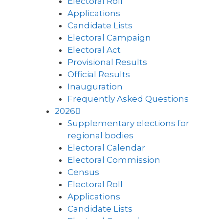
Electoral Roll
Applications
Candidate Lists
Electoral Campaign
Electoral Act
Provisional Results
Official Results
Inauguration
Frequently Asked Questions
2026
Supplementary elections for
regional bodies
Electoral Calendar
Electoral Commission
Census
Electoral Roll
Applications
Candidate Lists