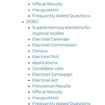
Official Results
Inauguration
Frequently Asked Questions
2026
Supplementary elections for
regional bodies
Electoral Calendar
Electoral Commission
Census
Electoral Roll
Applications
Candidate Lists
Electoral Campaign
Electoral Act
Provisional Results
Official Results
Inauguration
Frequently Asked Questions