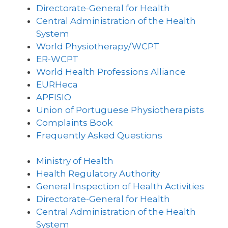
Directorate-General for Health
Central Administration of the Health
System
World Physiotherapy/WCPT
ER-WCPT
World Health Professions Alliance
EURHeca
APFISIO
Union of Portuguese Physiotherapists
Complaints Book
Frequently Asked Questions
Ministry of Health
Health Regulatory Authority
General Inspection of Health Activities
Directorate-General for Health
Central Administration of the Health
System