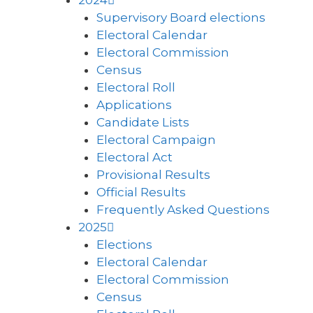
2024
Supervisory Board elections
Electoral Calendar
Electoral Commission
Census
Electoral Roll
Applications
Candidate Lists
Electoral Campaign
Electoral Act
Provisional Results
Official Results
Frequently Asked Questions
2025
Elections
Electoral Calendar
Electoral Commission
Census