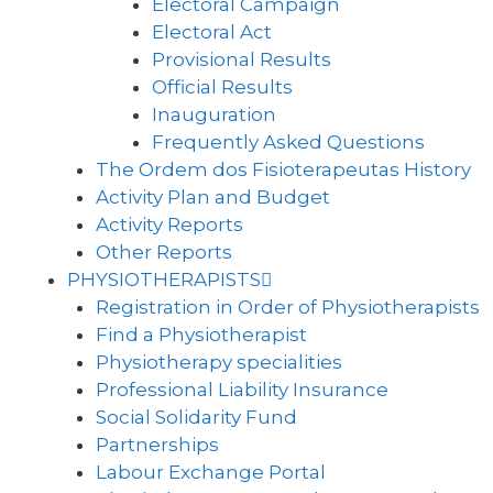
Electoral Campaign
Electoral Act
Provisional Results
Official Results
Inauguration
Frequently Asked Questions
The Ordem dos Fisioterapeutas History
Activity Plan and Budget
Activity Reports
Other Reports
PHYSIOTHERAPISTS
Registration in Order of Physiotherapists
Find a Physiotherapist
Physiotherapy specialities
Professional Liability Insurance
Social Solidarity Fund
Partnerships
Labour Exchange Portal