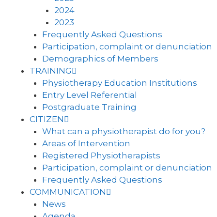
2024
2023
Frequently Asked Questions
Participation, complaint or denunciation
Demographics of Members
TRAINING
Physiotherapy Education Institutions
Entry Level Referential
Postgraduate Training
CITIZEN
What can a physiotherapist do for you?
Areas of Intervention
Registered Physiotherapists
Participation, complaint or denunciation
Frequently Asked Questions
COMMUNICATION
News
Agenda