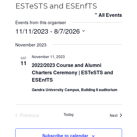
ESTeSTS and ESEnfTS
" All Events
Events from this organiser
11/11/2023
 - 
8/7/2026
S
November 2023
e
l
November 11, 2023
SAT
e
11
2022/2023 Course and Alumni
c
Charters Ceremony | ESTeSTS and
t
ESEnfTS
d
Gandra University Campus, Building II auditorium
a
t
e
Previous
Today
Events
.
Next
Events
Subscribe to calendar