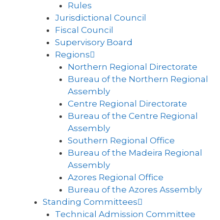
Rules
Jurisdictional Council
Fiscal Council
Supervisory Board
Regions
Northern Regional Directorate
Bureau of the Northern Regional
Assembly
Centre Regional Directorate
Bureau of the Centre Regional
Assembly
Southern Regional Office
Bureau of the Madeira Regional
Assembly
Azores Regional Office
Bureau of the Azores Assembly
Standing Committees
Technical Admission Committee