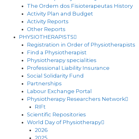
The Ordem dos Fisioterapeutas History
Activity Plan and Budget
Activity Reports
Other Reports
PHYSIOTHERAPISTS
Registration in Order of Physiotherapists
Find a Physiotherapist
Physiotherapy specialities
Professional Liability Insurance
Social Solidarity Fund
Partnerships
Labour Exchange Portal
Physiotherapy Researchers Network
RIFt
Scientific Repositories
World Day of Physiotherapy
2026
2025