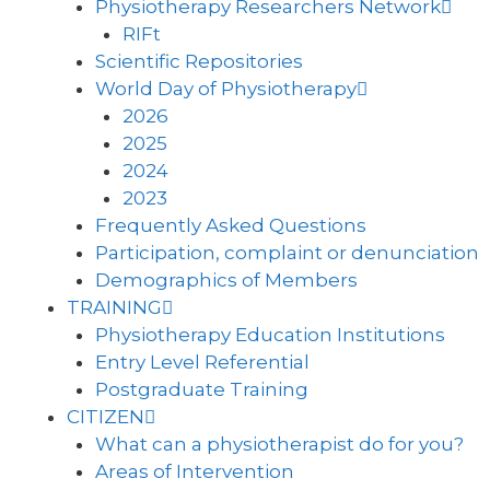
Physiotherapy Researchers Network
RIFt
Scientific Repositories
World Day of Physiotherapy
2026
2025
2024
2023
Frequently Asked Questions
Participation, complaint or denunciation
Demographics of Members
TRAINING
Physiotherapy Education Institutions
Entry Level Referential
Postgraduate Training
CITIZEN
What can a physiotherapist do for you?
Areas of Intervention