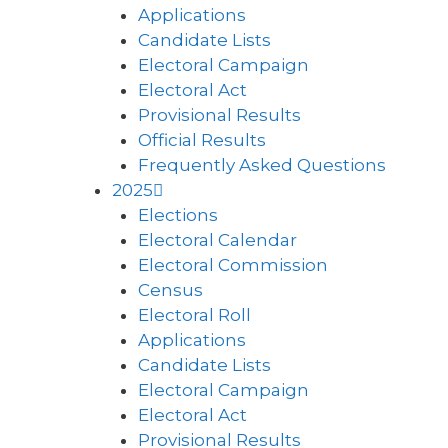
Applications
Candidate Lists
Electoral Campaign
Electoral Act
Provisional Results
Official Results
Frequently Asked Questions
2025
Elections
Electoral Calendar
Electoral Commission
Census
Electoral Roll
Applications
Candidate Lists
Electoral Campaign
Electoral Act
Provisional Results