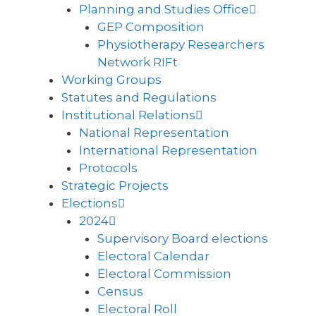
Planning and Studies Office
GEP Composition
Physiotherapy Researchers
Network RIFt
Working Groups
Statutes and Regulations
Institutional Relations
National Representation
International Representation
Protocols
Strategic Projects
Elections
2024
Supervisory Board elections
Electoral Calendar
Electoral Commission
Census
Electoral Roll