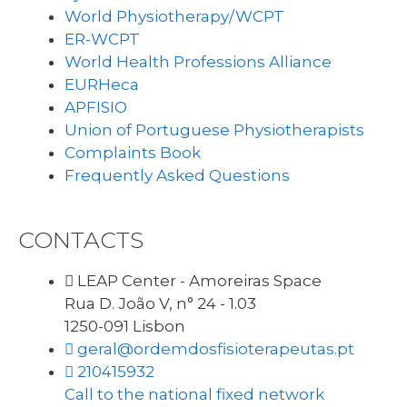
World Physiotherapy/WCPT
ER-WCPT
World Health Professions Alliance
EURHeca
APFISIO
Union of Portuguese Physiotherapists
Complaints Book
Frequently Asked Questions
CONTACTS
LEAP Center - Amoreiras Space
Rua D. João V, n° 24 - 1.03
1250-091 Lisbon
geral@ordemdosfisioterapeutas.pt
210415932
Call to the national fixed network