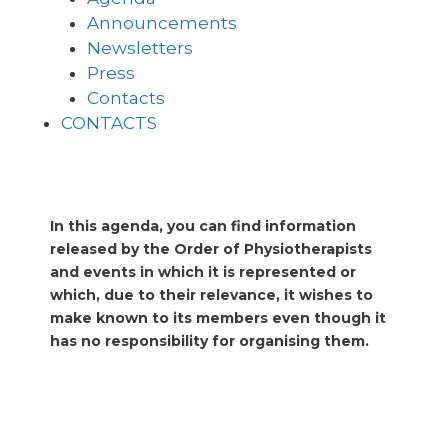
Announcements
Newsletters
Press
Contacts
CONTACTS
In this agenda, you can find information
released by the Order of Physiotherapists
and events in which it is represented or
which, due to their relevance, it wishes to
make known to its members even though it
has no responsibility for organising them.