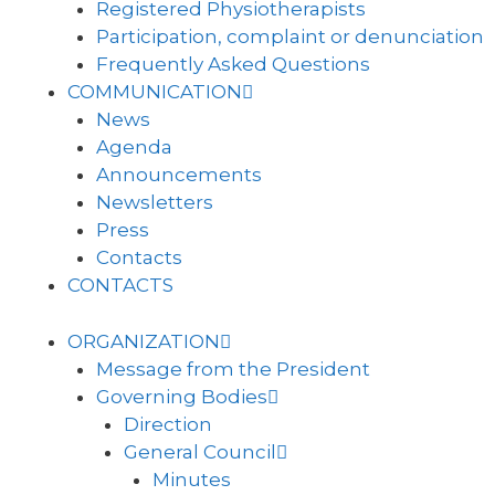
Registered Physiotherapists
Participation, complaint or denunciation
Frequently Asked Questions
COMMUNICATION
News
Agenda
Announcements
Newsletters
Press
Contacts
CONTACTS
ORGANIZATION
Message from the President
Governing Bodies
Direction
General Council
Minutes