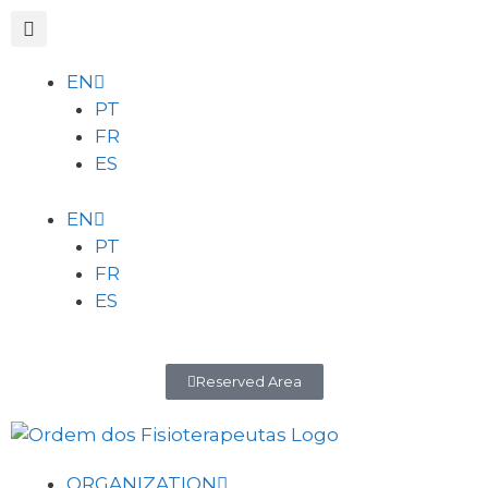
EN
PT
FR
ES
EN
PT
FR
ES
Reserved Area
ORGANIZATION