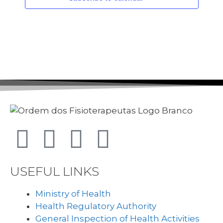
USEFUL LINKS
Ministry of Health
Health Regulatory Authority
General Inspection of Health Activities