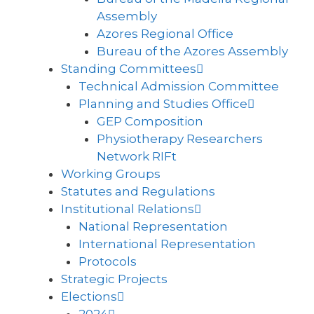
Assembly
Azores Regional Office
Bureau of the Azores Assembly
Standing Committees
Technical Admission Committee
Planning and Studies Office
GEP Composition
Physiotherapy Researchers
Network RIFt
Working Groups
Statutes and Regulations
Institutional Relations
National Representation
International Representation
Protocols
Strategic Projects
Elections