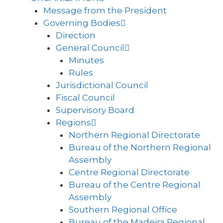
Message from the President
Governing Bodies
Direction
General Council
Minutes
Rules
Jurisdictional Council
Fiscal Council
Supervisory Board
Regions
Northern Regional Directorate
Bureau of the Northern Regional
Assembly
Centre Regional Directorate
Bureau of the Centre Regional
Assembly
Southern Regional Office
Bureau of the Madeira Regional